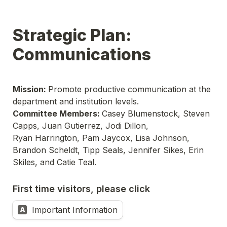
Strategic Plan: 
Communications
Mission: 
Promote productive communication at the 
Committee Members: 
Casey Blumenstock, Steven 
Capps, Juan Gutierrez, Jodi Dillon,

Ryan Harrington, Pam Jaycox, Lisa Johnson, 
Brandon Scheldt, Tipp Seals, Jennifer Sikes, Erin 
Skiles, and Catie Teal.
First time visitors, please click
Important Information
A