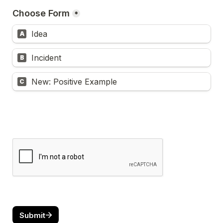
Choose Form
*
Idea
A
Incident
B
New: Positive Example
C
Submit