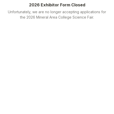
2026 Exhibitor Form Closed
Unfortunately, we are no longer accepting applications for
the 2026 Mineral Area College Science Fair.