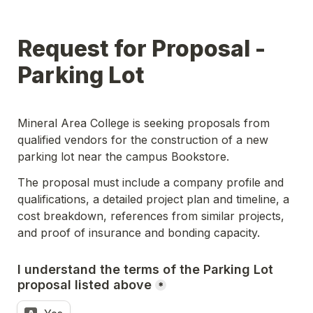
Request for Proposal - 
Parking Lot
Mineral Area College is seeking proposals from 
qualified vendors for the construction of a new 
parking lot near the campus Bookstore.
The proposal must include a company profile and 
qualifications, a detailed project plan and timeline, a 
cost breakdown, references from similar projects, 
and proof of insurance and bonding capacity.
I understand the terms of the Parking Lot 
proposal listed above
*