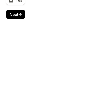
Yes
A
Next