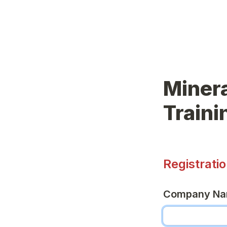
Minera
Train
Registrati
Company N