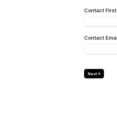
Contact Firs
Contact Emai
Next