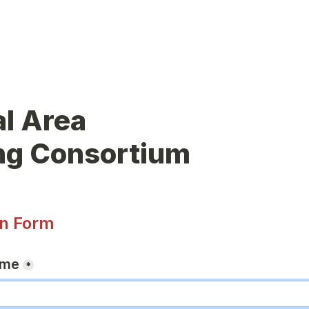
l Area

ing Consortium
on Form
ame
*