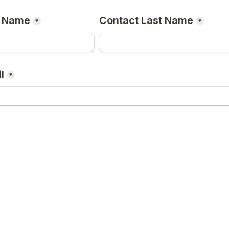
t Name
Contact Last Name
*
*
l
*