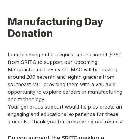
Manufacturing Day 
Donation 
I am reaching out to request a donation of $750 
from SRITG to support our upcoming 
Manufacturing Day event. MAC will be hosting 
around 200 seventh and eighth graders from 
southeast MO, providing them with a valuable 
opportunity to explore careers in manufacturing 
and technology.
Your generous support would help us create an 
engaging and educational experience for these 
students. Thank you for considering our request!
Do you support the SRITG making a 