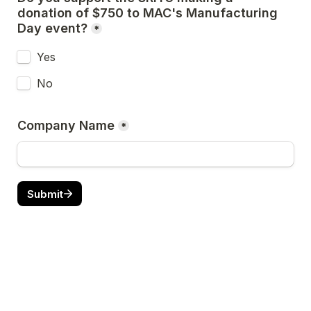
donation of $750 to MAC's Manufacturing 
Day event?
*
Yes
No
Company Name
*
Submit