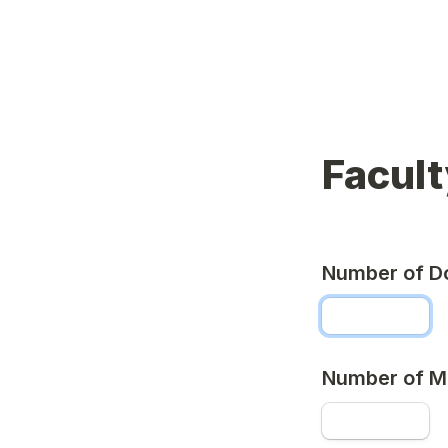
Facult
Number of D
Number of M