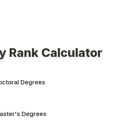
y Rank Calculator
octoral Degrees
aster's Degrees