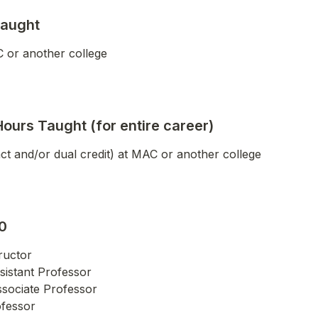
Taught
 or another college
Hours Taught (for entire career)
nct and/or dual credit) at MAC or another college
0
ructor

sistant Professor

ssociate Professor

ofessor