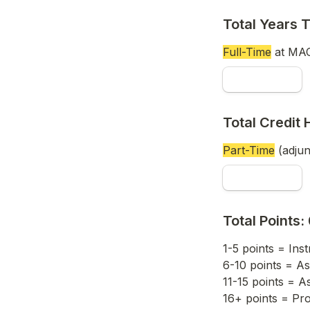
Total Years 
Full-Time
 at MAC
Total Credit 
Part-Time
 (adju
Total Points: 
1-5 points = Inst
6-10 points = As
11-15 points = A
16+ points = Pr