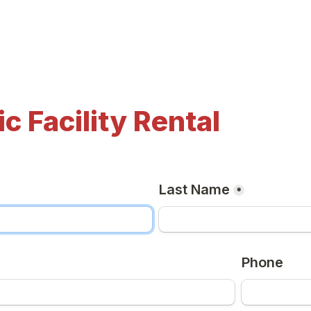
ic Facility Rental
Last Name
*
Phone