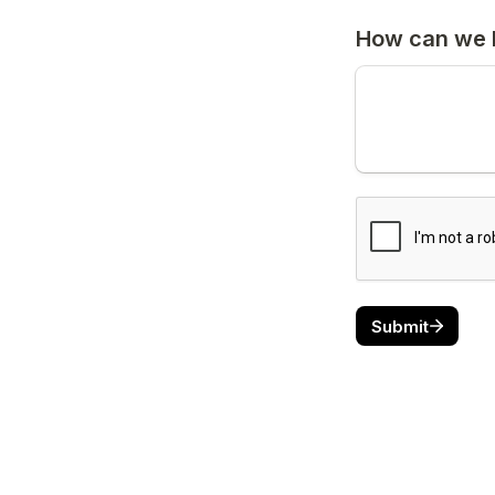
How can we 
Submit