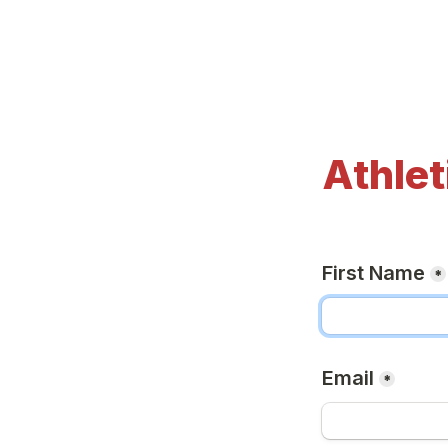
Athlet
First Name
*
Email
*