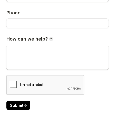
Phone
How can we help?
*
Submit