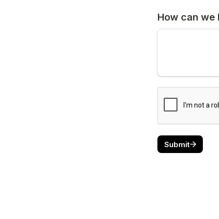
How can we 
Submit