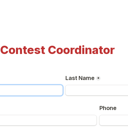
 Contest Coordinator
Last Name
*
Phone