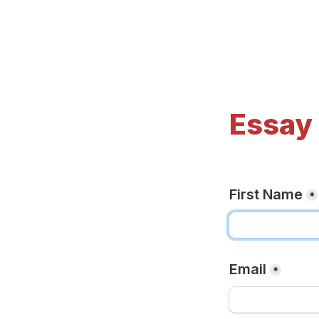
Essay
First Name
*
Email
*