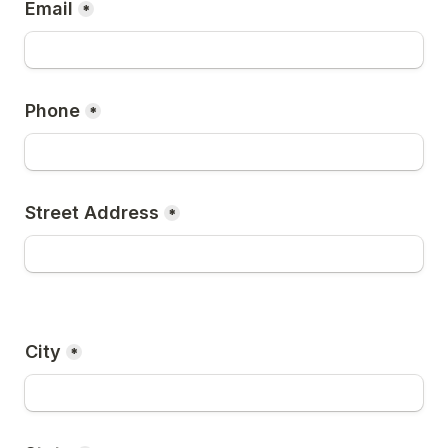
Email
*
Phone
*
Street Address
*
City
*