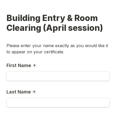
Building Entry & Room 
Clearing (April session)
Please enter your name exactly as you would like it 
to appear on your certificate.
First Name
*
Last Name
*