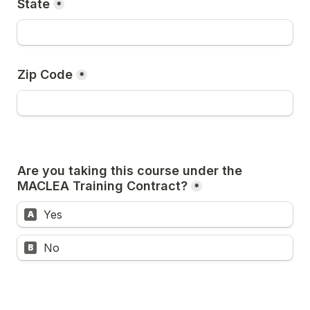
State
*
Zip Code
*
Are you taking this course under the 
MACLEA Training Contract?
*
Yes
A
No
B