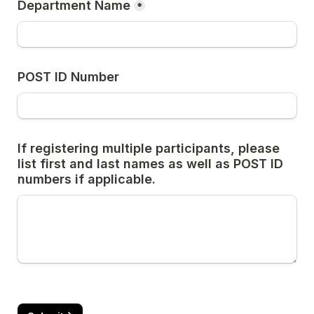
Department Name
*
POST ID Number
If registering multiple participants, please 
list first and last names as well as POST ID 
numbers if applicable.